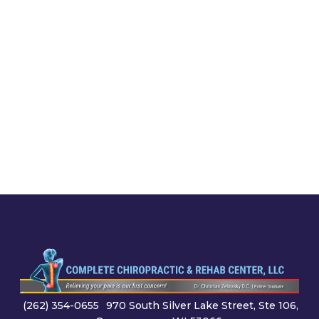
(262) 354-0655
970 South Silver Lake Street, Ste 106,