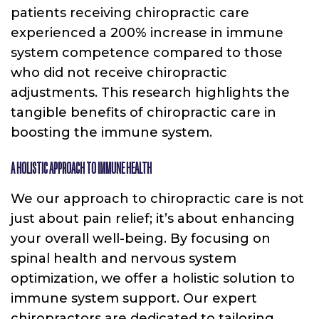
patients receiving chiropractic care
experienced a 200% increase in immune
system competence compared to those
who did not receive chiropractic
adjustments. This research highlights the
tangible benefits of chiropractic care in
boosting the immune system.
A HOLISTIC APPROACH TO IMMUNE HEALTH
We our approach to chiropractic care is not
just about pain relief; it’s about enhancing
your overall well-being. By focusing on
spinal health and nervous system
optimization, we offer a holistic solution to
immune system support. Our expert
chiropractors are dedicated to tailoring