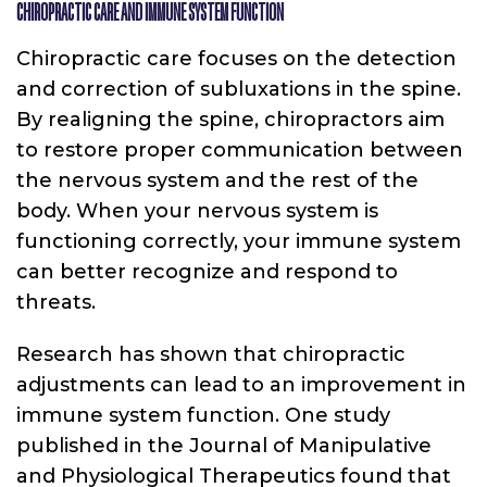
CHIROPRACTIC CARE AND IMMUNE SYSTEM FUNCTION
Chiropractic care focuses on the detection
and correction of subluxations in the spine.
By realigning the spine, chiropractors aim
to restore proper communication between
the nervous system and the rest of the
body. When your nervous system is
functioning correctly, your immune system
can better recognize and respond to
threats.
Research has shown that chiropractic
adjustments can lead to an improvement in
immune system function. One study
published in the Journal of Manipulative
and Physiological Therapeutics found that