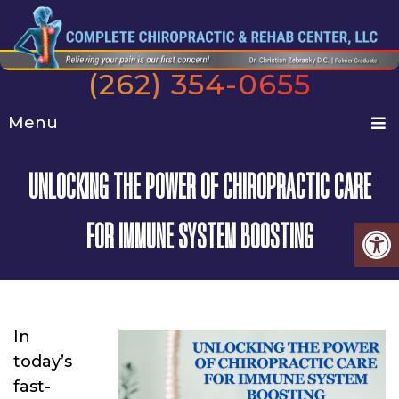
(262) 354-0655
Menu
UNLOCKING THE POWER OF CHIROPRACTIC CARE
FOR IMMUNE SYSTEM BOOSTING
In
today’s
fast-