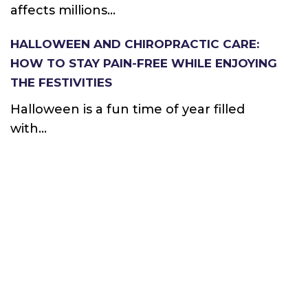
affects millions...
HALLOWEEN AND CHIROPRACTIC CARE:
HOW TO STAY PAIN-FREE WHILE ENJOYING
THE FESTIVITIES
Halloween is a fun time of year filled
with...