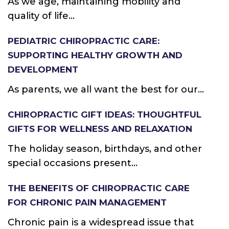
As we age, maintaining mobility and
quality of life...
PEDIATRIC CHIROPRACTIC CARE:
SUPPORTING HEALTHY GROWTH AND
DEVELOPMENT
As parents, we all want the best for our...
CHIROPRACTIC GIFT IDEAS: THOUGHTFUL
GIFTS FOR WELLNESS AND RELAXATION
The holiday season, birthdays, and other
special occasions present...
THE BENEFITS OF CHIROPRACTIC CARE
FOR CHRONIC PAIN MANAGEMENT
Chronic pain is a widespread issue that