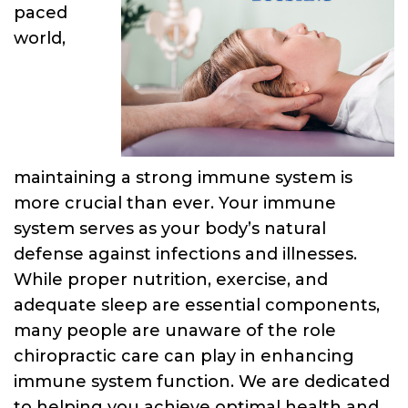
paced
world,
maintaining a strong immune system is
more crucial than ever. Your immune
system serves as your body’s natural
defense against infections and illnesses.
While proper nutrition, exercise, and
adequate sleep are essential components,
many people are unaware of the role
chiropractic care can play in enhancing
immune system function. We are dedicated
to helping you achieve optimal health and