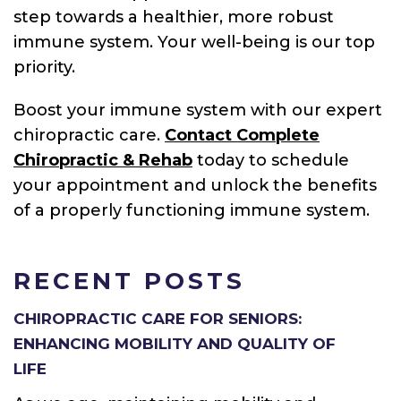
step towards a healthier, more robust
immune system. Your well-being is our top
priority.
Boost your immune system with our expert
chiropractic care.
Contact Complete
Chiropractic & Rehab
today to schedule
your appointment and unlock the benefits
of a properly functioning immune system.
RECENT POSTS
CHIROPRACTIC CARE FOR SENIORS:
ENHANCING MOBILITY AND QUALITY OF
LIFE