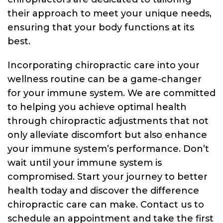
their approach to meet your unique needs,
ensuring that your body functions at its
best.
Incorporating chiropractic care into your
wellness routine can be a game-changer
for your immune system. We are committed
to helping you achieve optimal health
through chiropractic adjustments that not
only alleviate discomfort but also enhance
your immune system’s performance. Don’t
wait until your immune system is
compromised. Start your journey to better
health today and discover the difference
chiropractic care can make. Contact us to
schedule an appointment and take the first