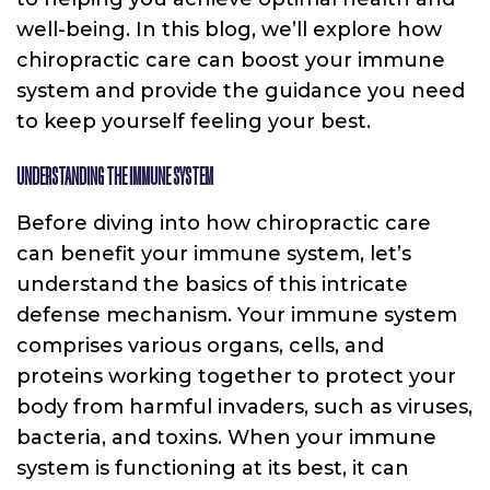
well-being. In this blog, we’ll explore how
chiropractic care can boost your immune
system and provide the guidance you need
to keep yourself feeling your best.
UNDERSTANDING THE IMMUNE SYSTEM
Before diving into how chiropractic care
can benefit your immune system, let’s
understand the basics of this intricate
defense mechanism. Your immune system
comprises various organs, cells, and
proteins working together to protect your
body from harmful invaders, such as viruses,
bacteria, and toxins. When your immune
system is functioning at its best, it can