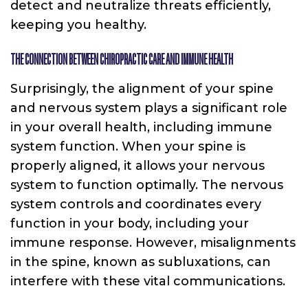
detect and neutralize threats efficiently,
keeping you healthy.
THE CONNECTION BETWEEN CHIROPRACTIC CARE AND IMMUNE HEALTH
Surprisingly, the alignment of your spine
and nervous system plays a significant role
in your overall health, including immune
system function. When your spine is
properly aligned, it allows your nervous
system to function optimally. The nervous
system controls and coordinates every
function in your body, including your
immune response. However, misalignments
in the spine, known as subluxations, can
interfere with these vital communications.