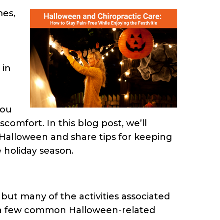
mes,
 in
you
omfort. In this blog post, we’ll
 Halloween and share tips for keeping
 holiday season.
but many of the activities associated
re a few common Halloween-related