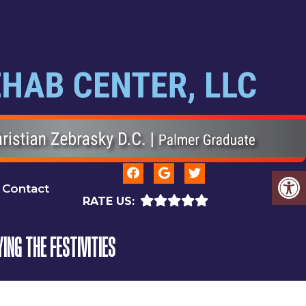
Contact
RATE US:
ING THE FESTIVITIES