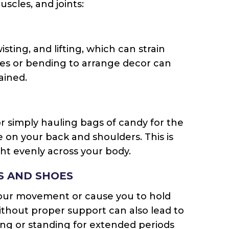
scles, and joints:
ting, and lifting, which can strain
ces or bending to arrange decor can
ained.
or simply hauling bags of candy for the
re on your back and shoulders. This is
ght evenly across your body.
S AND SHOES
your movement or cause you to hold
ithout proper support can also lead to
king or standing for extended periods