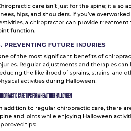
hiropractic care isn’t just for the spine; it also a
nees, hips, and shoulders. If you’ve overworked
estivities, a chiropractor can provide treatmen
oint function.
5. PREVENTING FUTURE INJURIES
ne of the most significant benefits of chiropract
njuries. Regular adjustments and therapies can
educing the likelihood of sprains, strains, and 
hysical activities during Halloween.
HIROPRACTIC CARE TIPS FOR A HEALTHIER HALLOWEEN
n addition to regular chiropractic care, there a
pine and joints while enjoying Halloween activi
pproved tips: