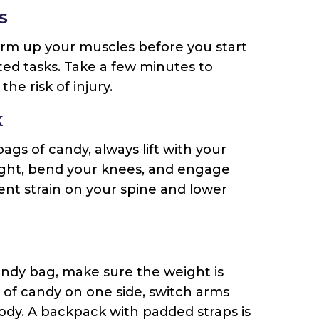
S
 warm up your muscles before you start
ed tasks. Take a few minutes to
he risk of injury.
K
bags of candy, always lift with your
aight, bend your knees, and engage
vent strain on your spine and lower
andy bag, make sure the weight is
g of candy on one side, switch arms
body. A backpack with padded straps is