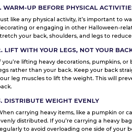
1. WARM-UP BEFORE PHYSICAL ACTIVITIE
ust like any physical activity, it’s important to
ecorating or engaging in other Halloween-relat
tretch your back, shoulders, and legs to reduce t
2. LIFT WITH YOUR LEGS, NOT YOUR BAC
f you’re lifting heavy decorations, pumpkins, or 
egs rather than your back. Keep your back str
our leg muscles to lift the weight. This will pre
ack.
3. DISTRIBUTE WEIGHT EVENLY
hen carrying heavy items, like a pumpkin or c
venly distributed. If you’re carrying a heavy ba
egularly to avoid overloading one side of your 