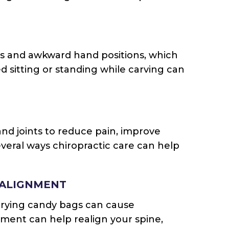
s and awkward hand positions, which
d sitting or standing while carving can
and joints to reduce pain, improve
everal ways chiropractic care can help
 ALIGNMENT
carrying candy bags can cause
tment can help realign your spine,