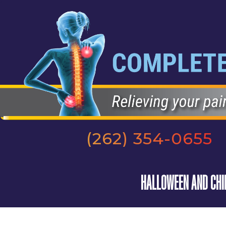
(262) 354-0655
HALLOWEEN AND CHIR