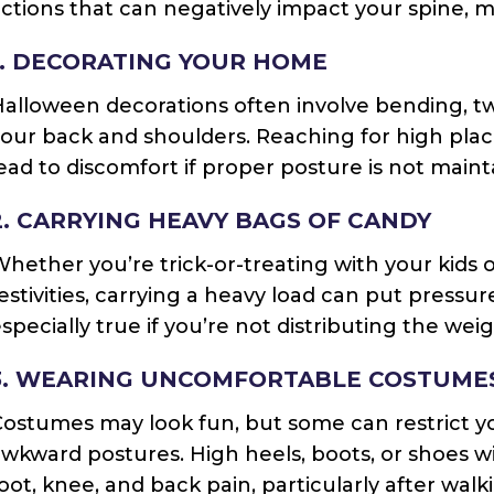
ctions that can negatively impact your spine, mu
1. DECORATING YOUR HOME
alloween decorations often involve bending, twis
our back and shoulders. Reaching for high pla
ead to discomfort if proper posture is not maint
2. CARRYING HEAVY BAGS OF CANDY
hether you’re trick-or-treating with your kids 
estivities, carrying a heavy load can put pressu
specially true if you’re not distributing the wei
3. WEARING UNCOMFORTABLE COSTUME
Costumes may look fun, but some can restrict 
wkward postures. High heels, boots, or shoes w
oot, knee, and back pain, particularly after wal