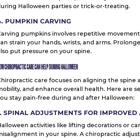
uring Halloween parties or trick-or-treating.
4. PUMPKIN CARVING
Carving pumpkins involves repetitive movement
an strain your hands, wrists, and arms. Prolonge
lso put pressure on your spine.
OW CHIROPRACTIC CARE CAN HELP DURING HALLOWEEN
hiropractic care focuses on aligning the spine 
obility, and enhance overall health. Here are s
ou stay pain-free during and after Halloween:
1. SPINAL ADJUSTMENTS FOR IMPROVED
alloween activities like lifting decorations or 
isalignment in your spine. A chiropractic adjus