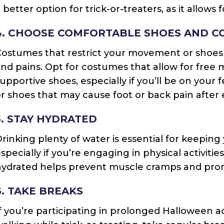
 better option for trick-or-treaters, as it allows
4. CHOOSE COMFORTABLE SHOES AND C
ostumes that restrict your movement or shoes 
nd pains. Opt for costumes that allow for fre
upportive shoes, especially if you’ll be on your 
r shoes that may cause foot or back pain after
5. STAY HYDRATED
rinking plenty of water is essential for keeping
specially if you’re engaging in physical activitie
ydrated helps prevent muscle cramps and promo
6. TAKE BREAKS
f you’re participating in prolonged Halloween ac