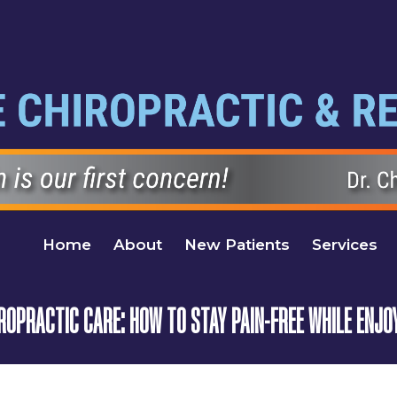
Home
About
New Patients
Services
OPRACTIC CARE: HOW TO STAY PAIN-FREE WHILE ENJOY