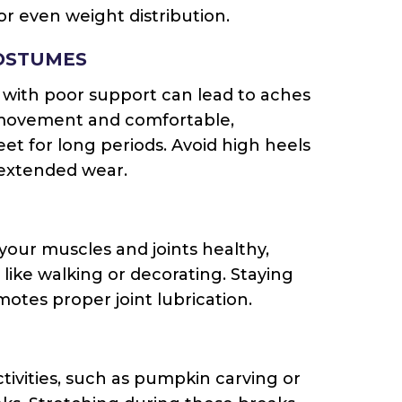
 for even weight distribution.
OSTUMES
with poor support can lead to aches
e movement and comfortable,
feet for long periods. Avoid high heels
 extended wear.
 your muscles and joints healthy,
s like walking or decorating. Staying
tes proper joint lubrication.
tivities, such as pumpkin carving or