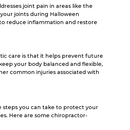
ddresses joint pain in areas like the
 your joints during Halloween
t to reduce inflammation and restore
ic care is that it helps prevent future
 keep your body balanced and flexible,
other common injuries associated with
re steps you can take to protect your
ties. Here are some chiropractor-