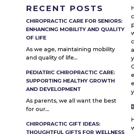
RECENT POSTS
H
c
CHIROPRACTIC CARE FOR SENIORS:
p
ENHANCING MOBILITY AND QUALITY
w
OF LIFE
c
As we age, maintaining mobility
and quality of life...
y
C
PEDIATRIC CHIROPRACTIC CARE:
e
SUPPORTING HEALTHY GROWTH
e
AND DEVELOPMENT
y
As parents, we all want the best
C
for our...
H
CHIROPRACTIC GIFT IDEAS:
w
THOUGHTFUL GIFTS FOR WELLNESS