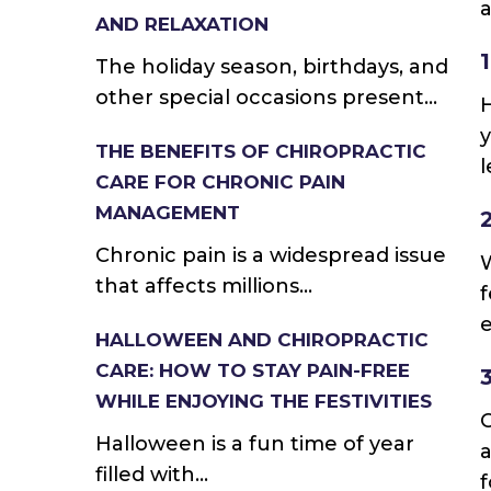
a
AND RELAXATION
The holiday season, birthdays, and
other special occasions present...
H
y
THE BENEFITS OF CHIROPRACTIC
l
CARE FOR CHRONIC PAIN
MANAGEMENT
Chronic pain is a widespread issue
W
that affects millions...
f
e
HALLOWEEN AND CHIROPRACTIC
CARE: HOW TO STAY PAIN-FREE
WHILE ENJOYING THE FESTIVITIES
Halloween is a fun time of year
a
filled with...
f