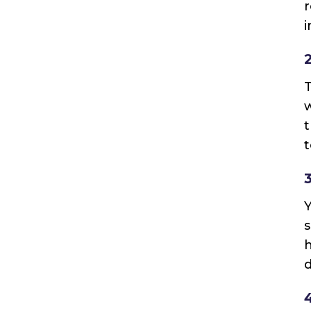
r
i
T
w
t
t
Y
s
h
d