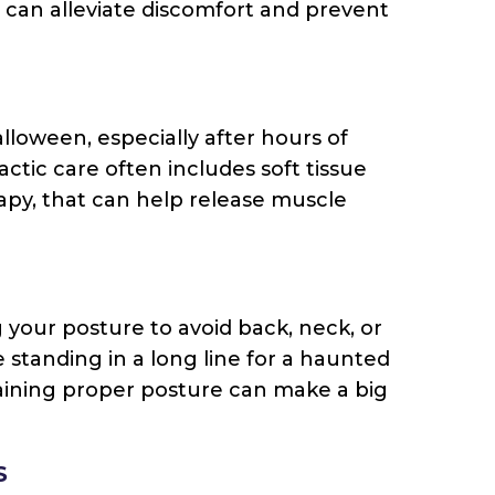
s can alleviate discomfort and prevent
oween, especially after hours of
ctic care often includes soft tissue
apy, that can help release muscle
 your posture to avoid back, neck, or
standing in a long line for a haunted
aining proper posture can make a big
S