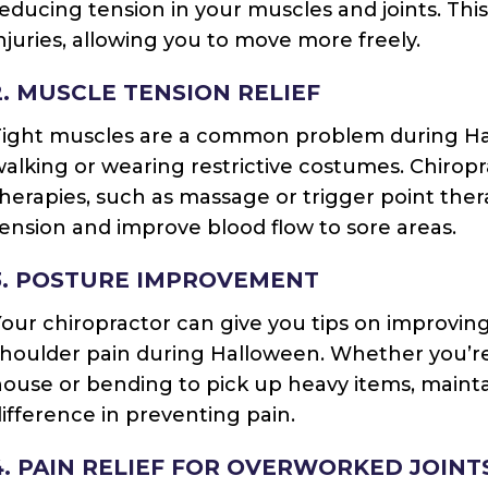
educing tension in your muscles and joints. Thi
njuries, allowing you to move more freely.
2. MUSCLE TENSION RELIEF
ight muscles are a common problem during Hall
alking or wearing restrictive costumes. Chiropra
herapies, such as massage or trigger point ther
ension and improve blood flow to sore areas.
3. POSTURE IMPROVEMENT
our chiropractor can give you tips on improving
houlder pain during Halloween. Whether you’re 
ouse or bending to pick up heavy items, maint
ifference in preventing pain.
4. PAIN RELIEF FOR OVERWORKED JOINT