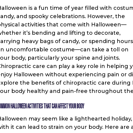
alloween is a fun time of year filled with costu
andy, and spooky celebrations. However, the
hysical activities that come with Halloween—
hether it’s bending and lifting to decorate,
arrying heavy bags of candy, or spending hours
an uncomfortable costume—can take a toll on
our body, particularly your spine and joints.
hiropractic care can play a key role in helping 
njoy Halloween without experiencing pain or disc
xplore the benefits of chiropractic care during
our body healthy and pain-free throughout the
OMMON HALLOWEEN ACTIVITIES THAT CAN AFFECT YOUR BODY
alloween may seem like a lighthearted holiday, 
ith it can lead to strain on your body. Here a