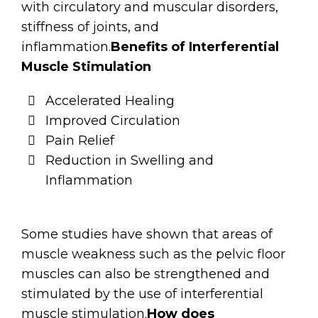
with circulatory and muscular disorders,
stiffness of joints, and
inflammation.
Benefits of Interferential
Muscle Stimulation
Accelerated Healing
Improved Circulation
Pain Relief
Reduction in Swelling and
Inflammation
Some studies have shown that areas of
muscle weakness such as the pelvic floor
muscles can also be strengthened and
stimulated by the use of interferential
muscle stimulation.
How does