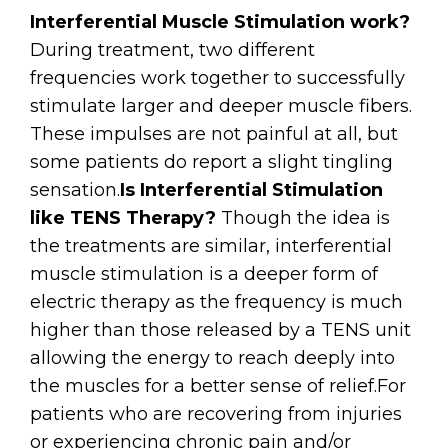
Interferential Muscle Stimulation work?
During treatment, two different
frequencies work together to successfully
stimulate larger and deeper muscle fibers.
These impulses are not painful at all, but
some patients do report a slight tingling
sensation.
Is Interferential Stimulation
like TENS Therapy?
Though the idea is
the treatments are similar, interferential
muscle stimulation is a deeper form of
electric therapy as the frequency is much
higher than those released by a TENS unit
allowing the energy to reach deeply into
the muscles for a better sense of relief.
For
patients who are recovering from injuries
or experiencing chronic pain and/or