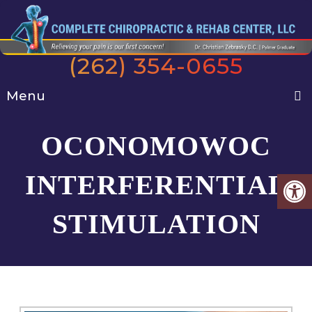
(262) 354-0655
Menu
OCONOMOWOC
INTERFERENTIAL
STIMULATION