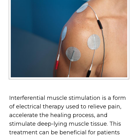
Interferential muscle stimulation is a form
of electrical therapy used to relieve pain,
accelerate the healing process, and
stimulate deep-lying muscle tissue. This
treatment can be beneficial for patients