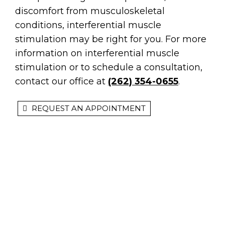
discomfort from musculoskeletal
conditions, interferential muscle
stimulation may be right for you. For more
information on interferential muscle
stimulation or to schedule a consultation,
contact our office at
(262) 354-0655
.
REQUEST AN APPOINTMENT