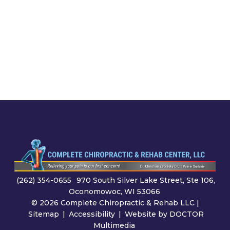
(262) 354-0655
970 South Silver Lake Street, Ste 106,
Oconomowoc, WI 53066
© 2026 Complete Chiropractic & Rehab LLC |
Sitemap
|
Accessibility
|
Website by DOCTOR
Multimedia