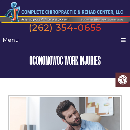
(262) 354-0655
Menu
OCONOMOWOC WORK INJURIES