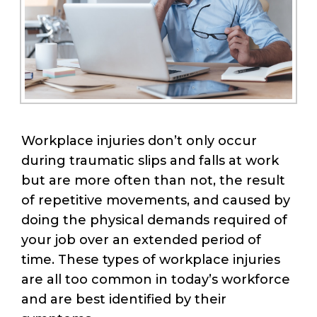
Workplace injuries don’t only occur
during traumatic slips and falls at work
but are more often than not, the result
of repetitive movements, and caused by
doing the physical demands required of
your job over an extended period of
time. These types of workplace injuries
are all too common in today’s workforce
and are best identified by their