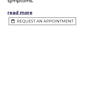
symptoms.
read more
REQUEST AN APPOINTMENT